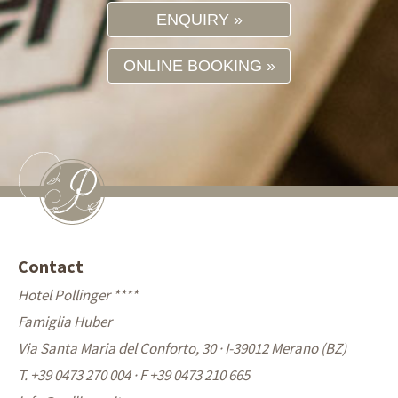
ENQUIRY
ONLINE BOOKING
Contact
Hotel Pollinger ****
Famiglia Huber
Via Santa Maria del Conforto, 30 · I-39012 Merano (BZ)
T. +39 0473 270 004
·
F +39 0473 210 665