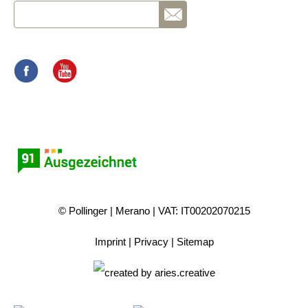
© Pollinger
Merano
VAT: IT00202070215
Imprint
Privacy
Sitemap