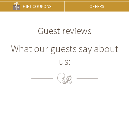
GIFT COUPONS
OFFERS
Guest reviews
What our guests say about
us: