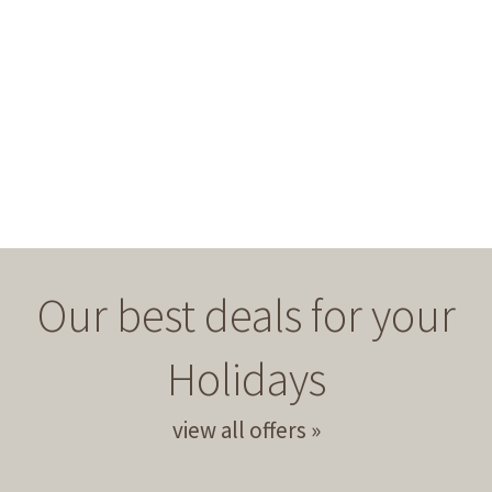
Our best deals for your
Holidays
view all offers