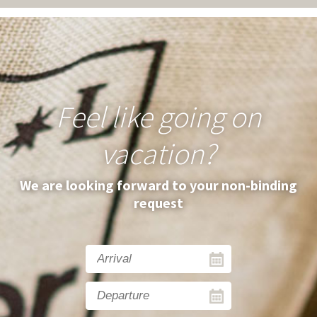
Feel like going on
vacation?
We are looking forward to your non-binding
request