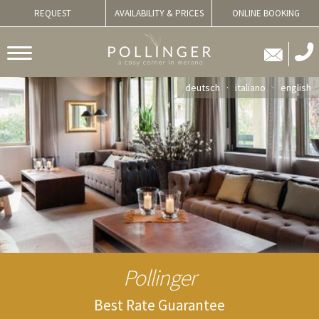
REQUEST
AVAILABILITY & PRICES
ONLINE BOOKING
deutsch
italiano
english
Pollinger
Best Rate Guarantee