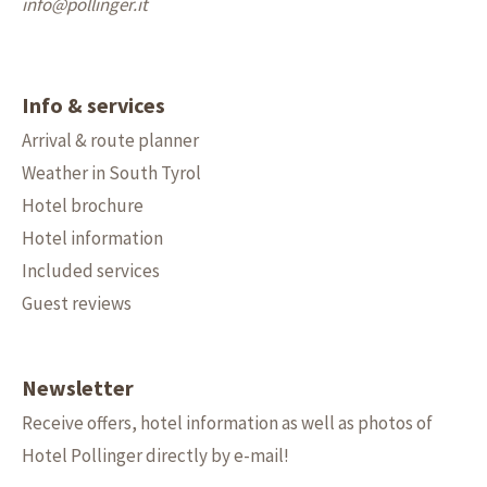
info@
pollinger.it
Info & services
Arrival & route planner
Weather in South Tyrol
Hotel brochure
Hotel information
Included services
Guest reviews
Newsletter
Receive offers, hotel information as well as photos of
Hotel Pollinger directly by e-mail!