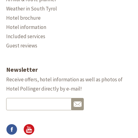
Weather in South Tyrol
Hotel brochure
Hotel information
Included services
Guest reviews
Newsletter
Receive offers, hotel information as well as photos of
Hotel Pollinger directly by e-mail!