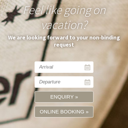
Feel like going on
vacation?
We are looking forward to your non-binding
request
ENQUIRY
ONLINE BOOKING