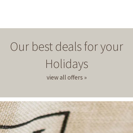
Our best deals for your
Holidays
view all offers