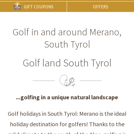
GIFT COUPONS
OFFERS
Golf in and around Merano,
South Tyrol
Golf land South Tyrol
...golfing in a unique natural landscape
Golf holidays in South Tyrol: Merano is the ideal
holiday destination for golfers! Thanks to the