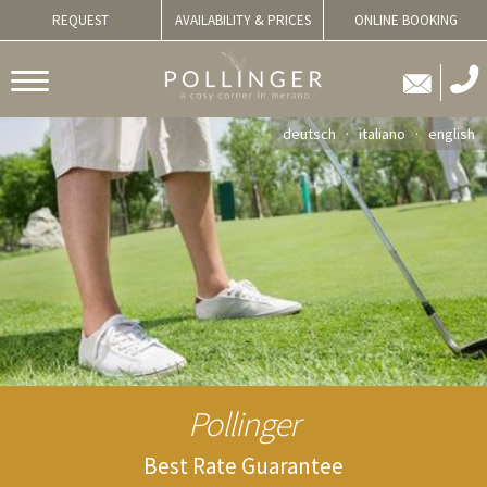
REQUEST
AVAILABILITY & PRICES
ONLINE BOOKING
deutsch
italiano
english
Pollinger
Best Rate Guarantee