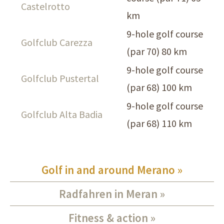
Castelrotto
km
9-hole golf course
Golfclub Carezza
(par 70) 80 km
9-hole golf course
Golfclub Pustertal
(par 68) 100 km
9-hole golf course
Golfclub Alta Badia
(par 68) 110 km
Golf in and around Merano
Radfahren in Meran
Fitness & action