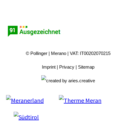
© Pollinger
Merano
VAT: IT00202070215
Imprint
Privacy
Sitemap