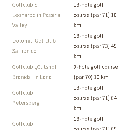
Golfclub S.
18-hole golf
Leonardo in Passiria
course (par 71) 10
Valley
km
18-hole golf
Dolomiti Golfclub
course (par 73) 45
Sarnonico
km
Golfclub „Gutshof
9-hole golf course
Branids“ in Lana
(par 70) 10 km
18-hole golf
Golfclub
course (par 71) 64
Petersberg
km
18-hole golf
Golfclub
course (par 71) 65