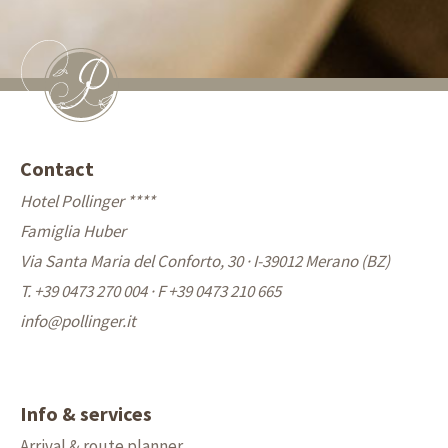
Contact
Hotel Pollinger ****
Famiglia Huber
Via Santa Maria del Conforto, 30 · I-39012 Merano (BZ)
T. +39 0473 270 004
·
F +39 0473 210 665
info@
pollinger.it
Info & services
Arrival & route planner