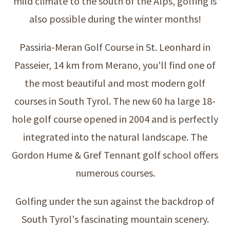
mild climate to the south of the Alps, golfing is
also possible during the winter months!
Passiria-Meran Golf Course in St. Leonhard in
Passeier, 14 km from Merano, you'll find one of
the most beautiful and most modern golf
courses in South Tyrol. The new 60 ha large 18-
hole golf course opened in 2004 and is perfectly
integrated into the natural landscape. The
Gordon Hume & Gref Tennant golf school offers
numerous courses.
Golfing under the sun against the backdrop of
South Tyrol's fascinating mountain scenery.